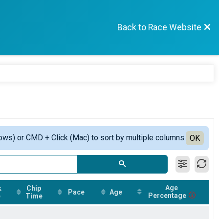
Back to Race Website
ows) or CMD + Click (Mac) to sort by multiple columns.
OK
Age
k
Chip
Pace
Age
Percentage
e
Time