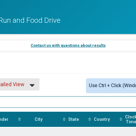
Run and Food Drive
Contact us with questions about results
ailed View
Use Ctrl + Click (Wind
mple View
ailed View
Cloc
nder
City
State
Country
Tim