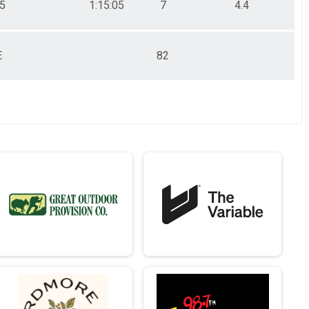
05
1:15:05
7
4.4
E
82