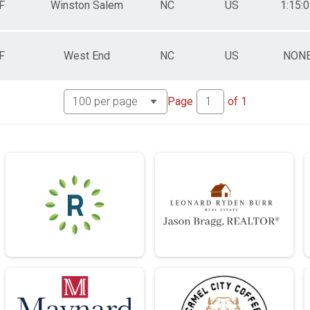
F
Winston Salem
NC
US
1:15:
F
West End
NC
US
NON
Page
of
1