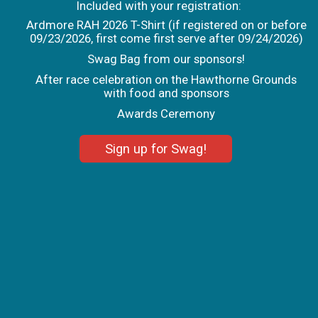
Included with your registration:
Ardmore RAH 2026 T-Shirt (if registered on or before
09/23/2026, first come first serve after 09/24/2026)
Swag Bag from our sponsors!
After race celebration on the Hawthorne Grounds
with food and sponsors
Awards Ceremony
Sign up for Swag!