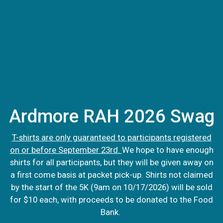
Ardmore RAH 2026 Swag
T-shirts are only guaranteed to participants registered
on or before September 23rd.
We hope to have enough
shirts for all participants, but they will be given away on
a first come basis at packet pick-up. Shirts not claimed
by the start of the 5K (9am on 10/17/2026) will be sold
for $10 each, with proceeds to be donated to the Food
Bank.