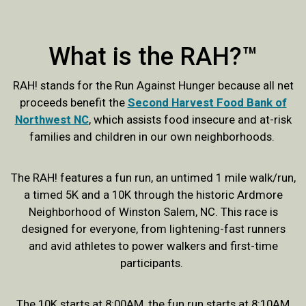
What is the RAH?™
RAH! stands for the Run Against Hunger because all net
proceeds benefit the
Second Harvest Food Bank of
Northwest NC
, which assists food insecure and at-risk
families and children in our own neighborhoods.
The RAH! features a fun run, an untimed 1 mile walk/run,
a timed 5K and a 10K through the historic Ardmore
Neighborhood of Winston Salem, NC. This race is
designed for everyone, from lightening-fast runners
and avid athletes to power walkers and first-time
participants.
The 10K starts at 8:00AM, the fun run starts at 8:10AM