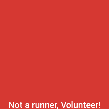
Not a runner, Volunteer!