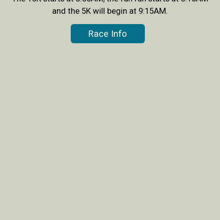
and the 5K will begin at 9:15AM.
Race Info