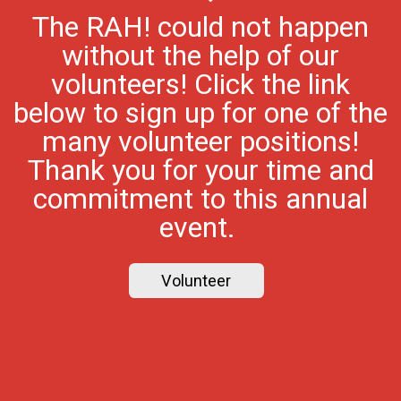
The RAH! could not happen
without the help of our
volunteers! Click the link
below to sign up for one of the
many volunteer positions!
Thank you for your time and
commitment to this annual
event.
Volunteer