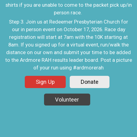
shirts if you are unable to come to the packet pick up/in
person race.
Step 3. Join us at Redeemer Presbyterian Church for
our in person event on October 17, 2026. Race day
registration will start at 7am with the 10K starting at
8am. If you signed up for a virtual event, run/walk the
distance on our own and submit your time to be added
to the Ardmore RAH results leader board. Post a picture
of your run using #ardmorerah
Sign Up
Donate
Volunteer