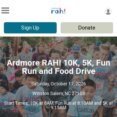
Sign Up
Donate
Ardmore RAH! 10K, 5K, Fun
Run and Food Drive
Saturday, October 17, 2026
Winston Salem, NC 27103
Start Times: 10K at 8AM, Fun Run at 8:10AM and 5K at
9:15AM