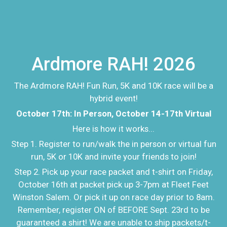
Ardmore RAH! 2026
The Ardmore RAH! Fun Run, 5K and 10K race will be a
hybrid event!
October 17th: In Person, October 14-17th Virtual
Here is how it works...
Step 1. Register to run/walk the in person or virtual fun
run, 5K or 10K and invite your friends to join!
Step 2. Pick up your race packet and t-shirt on Friday,
October 16th at packet pick up 3-7pm at Fleet Feet
Winston Salem. Or pick it up on race day prior to 8am.
Remember, register ON of BEFORE Sept. 23rd to be
guaranteed a shirt! We are unable to ship packets/t-