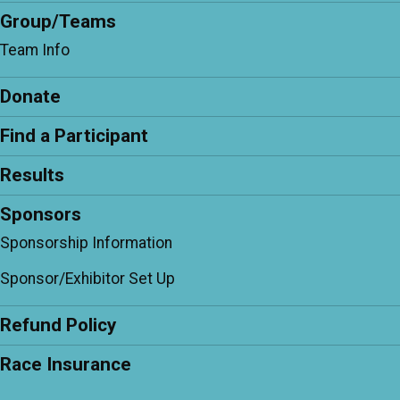
Group/Teams
Team Info
Donate
Find a Participant
Results
Sponsors
Sponsorship Information
Sponsor/Exhibitor Set Up
Refund Policy
Race Insurance