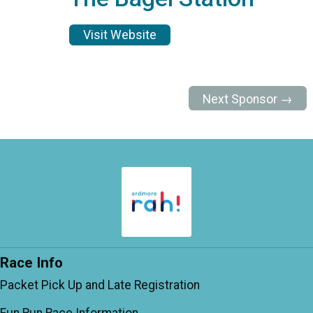
Visit Website
Next Sponsor →
Race Info
Packet Pick Up and Late Registration