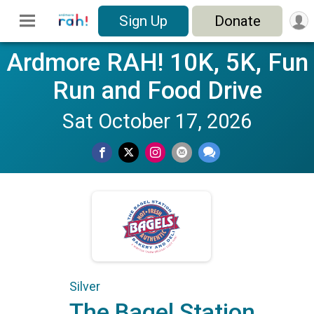
Sign Up
Donate
Ardmore RAH! 10K, 5K, Fun
Run and Food Drive
Sat October 17, 2026
Silver
The Bagel Station