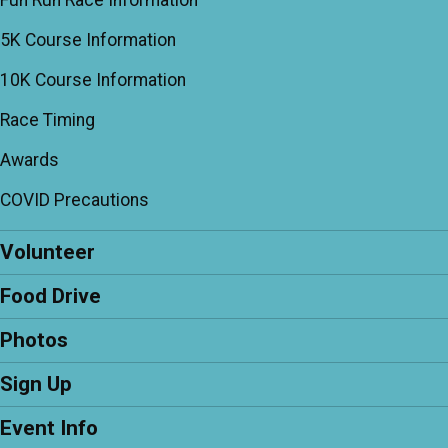
Fun Run Race Information
5K Course Information
10K Course Information
Race Timing
Awards
COVID Precautions
Volunteer
Food Drive
Photos
Sign Up
Event Info